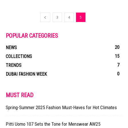
3
4
5
POPULAR CATEGORIES
20
NEWS
15
COLLECTIONS
7
TRENDS
0
DUBAI FASHION WEEK
MUST READ
Spring-Summer 2025 Fashion Must-Haves for Hot Climates
Pitti Uomo 107 Sets the Tone for Menswear AW25