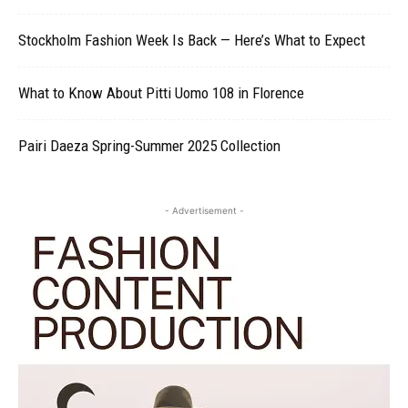
Stockholm Fashion Week Is Back — Here’s What to Expect
What to Know About Pitti Uomo 108 in Florence
Pairi Daeza Spring-Summer 2025 Collection
- Advertisement -