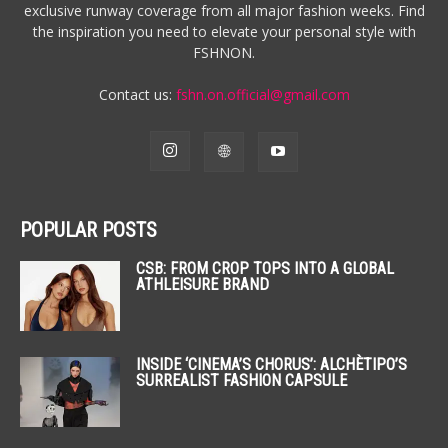
exclusive runway coverage from all major fashion weeks. Find
the inspiration you need to elevate your personal style with
FSHNON.
Contact us:
fshn.on.official@gmail.com
POPULAR POSTS
CSB: FROM CROP TOPS INTO A GLOBAL
ATHLEISURE BRAND
INSIDE ‘CINEMA’S CHORUS’: ALCHÈTIPO’S
SURREALIST FASHION CAPSULE