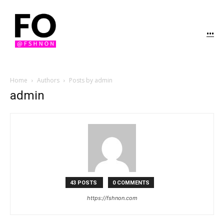
...
Home
Authors
Posts by admin
admin
43 POSTS
0 COMMENTS
https://fshnon.com