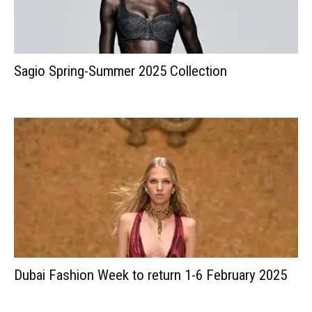
Sagio Spring-Summer 2025 Collection
Dubai Fashion Week to return 1-6 February 2025