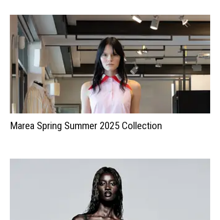
Marea Spring Summer 2025 Collection