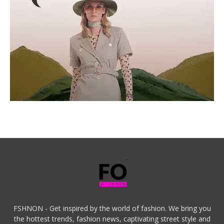
FSHNON - Get inspired by the world of fashion. We bring you
the hottest trends, fashion news, captivating street style and