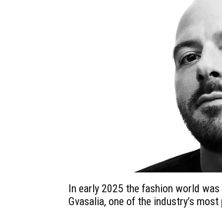
In early 2025 the fashion world wa
Gvasalia, one of the industry’s most 