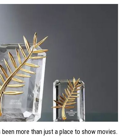
 been more than just a place to show movies.