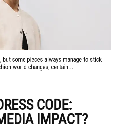
, but some pieces always manage to stick
ion world changes, certain...
DRESS CODE:
MEDIA IMPACT?