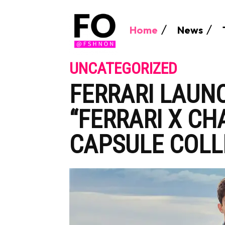
Home
News
UNCATEGORIZED
FERRARI LAUN
“FERRARI X CH
CAPSULE COLL