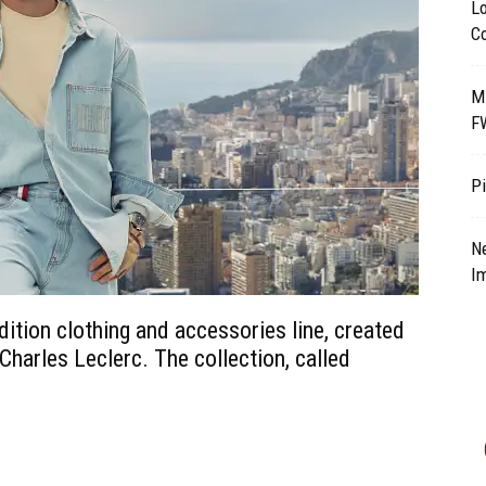
Lo
Co
M
F
Pi
N
I
dition clothing and accessories line, created
Charles Leclerc. The collection, called