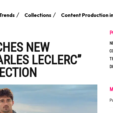
Trends
Collections
Content Production i
P
CHES NEW
N
C
ARLES LECLERC”
T
D
ECTION
M
P