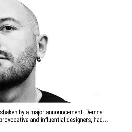
s shaken by a major announcement: Demna
provocative and influential designers, had...