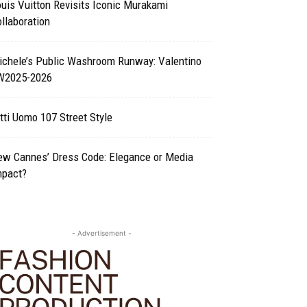
uis Vuitton Revisits Iconic Murakami
llaboration
ichele’s Public Washroom Runway: Valentino
W2025-2026
tti Uomo 107 Street Style
ew Cannes’ Dress Code: Elegance or Media
mpact?
- Advertisement -