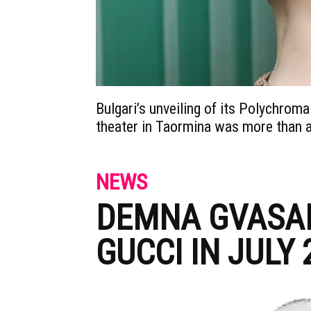
Bulgari’s unveiling of its Polychroma
theater in Taormina was more than a 
NEWS
DEMNA GVASAL
GUCCI IN JULY 