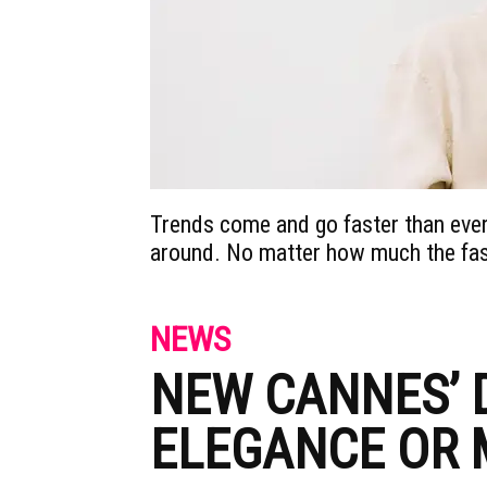
Trends come and go faster than ever
around. No matter how much the fash
NEWS
NEW CANNES’ 
ELEGANCE OR 