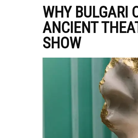
WHY BULGARI 
ANCIENT THEAT
SHOW