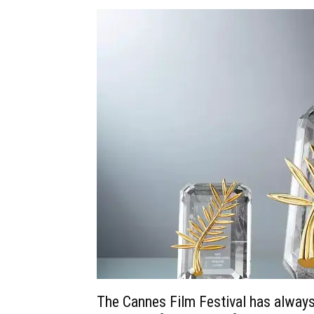
The Cannes Film Festival has always