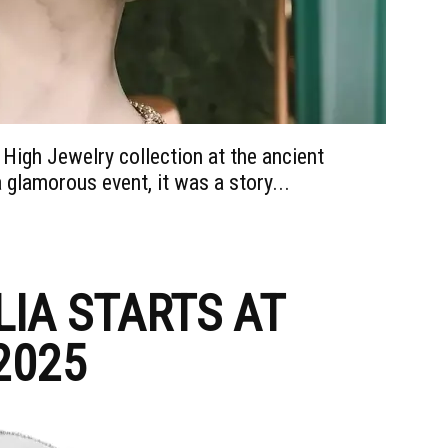
 High Jewelry collection at the ancient
glamorous event, it was a story...
IA STARTS AT
2025