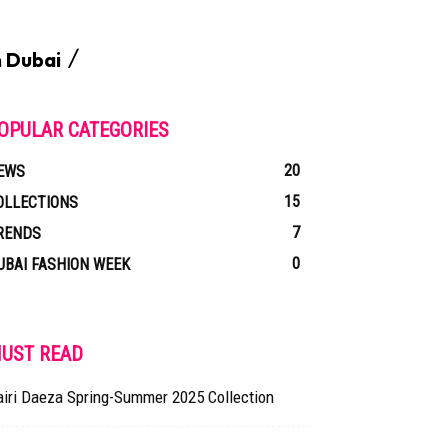
n Dubai
OPULAR CATEGORIES
20
EWS
15
OLLECTIONS
7
RENDS
0
UBAI FASHION WEEK
UST READ
airi Daeza Spring-Summer 2025 Collection