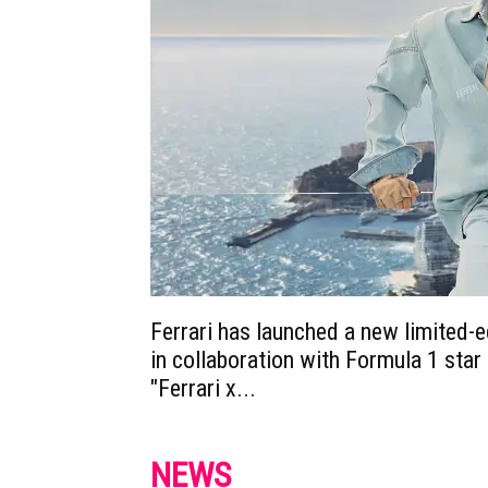
Ferrari has launched a new limited-e
in collaboration with Formula 1 star 
"Ferrari x...
NEWS