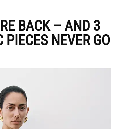
RE BACK – AND 3
C PIECES NEVER GO