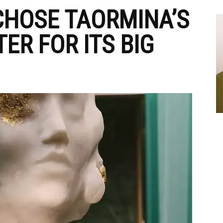
CHOSE TAORMINA’S
ER FOR ITS BIG