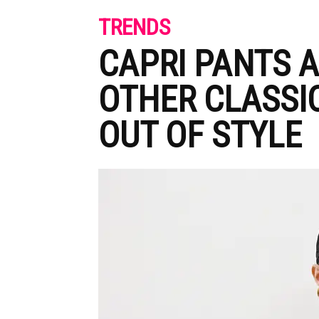
TRENDS
CAPRI PANTS A
OTHER CLASSI
OUT OF STYLE