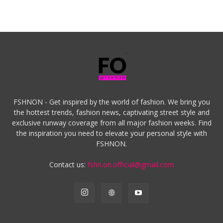
FSHNON - Get inspired by the world of fashion. We bring you
the hottest trends, fashion news, captivating street style and
exclusive runway coverage from all major fashion weeks. Find
the inspiration you need to elevate your personal style with
FSHNON.
Contact us:
fshn.on.official@gmail.com