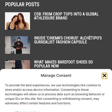
POPULAR POSTS
CSB: FROM CROP TOPS INTO A GLOBAL
ATHLEISURE BRAND
INSIDE ‘CINEMA’S CHORUS’: ALCHÈTIPO’S
SURREALIST FASHION CAPSULE
WHAT MAKES BAREFOOT SHOES SO
POPULAR NOW
Manage Consent
To provide the best experiences, we use technologies like cookies to
POPULAR CATEGORY
store and/or access device information. Consenting to these
technologies will allow us to process data such as browsing behavior or
unique IDs on this site. Not consenting or withdrawing consent, may
20
NEWS
adversely affect certain features and functions.
15
COLLECTIONS