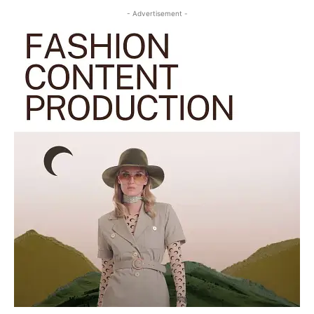
- Advertisement -