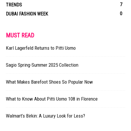
7
TRENDS
0
DUBAI FASHION WEEK
MUST READ
Karl Lagerfeld Returns to Pitti Uomo
Sagio Spring-Summer 2025 Collection
What Makes Barefoot Shoes So Popular Now
What to Know About Pitti Uomo 108 in Florence
Walmart’s Birkin: A Luxury Look for Less?