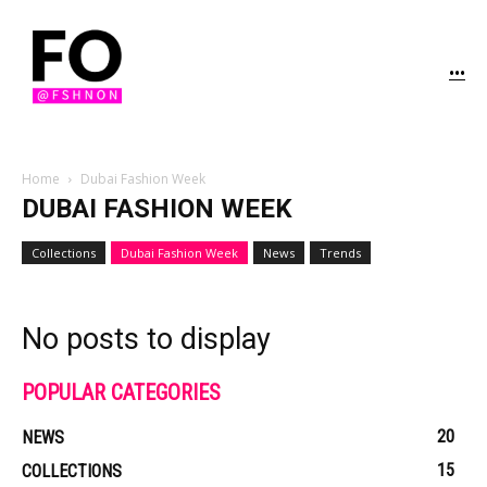
...
Home
Dubai Fashion Week
DUBAI FASHION WEEK
Collections
Dubai Fashion Week
News
Trends
No posts to display
POPULAR CATEGORIES
20
NEWS
15
COLLECTIONS