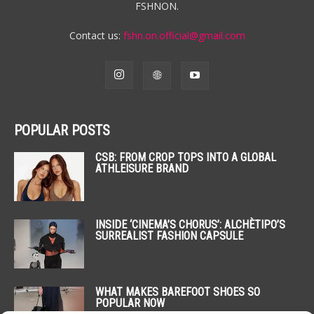
FSHNON.
Contact us:
fshn.on.official@gmail.com
POPULAR POSTS
CSB: FROM CROP TOPS INTO A GLOBAL
ATHLEISURE BRAND
INSIDE ‘CINEMA’S CHORUS’: ALCHÈTIPO’S
SURREALIST FASHION CAPSULE
WHAT MAKES BAREFOOT SHOES SO
POPULAR NOW