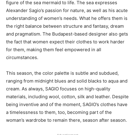
figure of the sea mermaid to life. The sea expresses
Alexander Sagio’s passion for nature, as well as his acute
understanding of women’s needs. What he offers them is
the right balance between structure and fantasy, dream
and pragmatism. The Budapest-based designer also gets
the fact that women expect their clothes to work harder
for them, making them feel empowered in all
circumstances.
This season, the color palette is subtle and subdued,
ranging from midnight blues and solid blacks to aqua and
cream. As always, SAGIO focuses on high-quality
materials, including wool, cotton, silk and leather. Despite
being inventive and of the moment, SAGIO’s clothes have
a timelessness to them, too, becoming part of the
woman’s wardrobe to remain there, season after season.