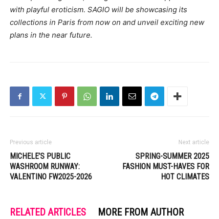
with playful eroticism. SAGIO will be showcasing its
collections in Paris from now on and unveil exciting new
plans in the near future.
Previous article
Next article
MICHELE’S PUBLIC
SPRING-SUMMER 2025
WASHROOM RUNWAY:
FASHION MUST-HAVES FOR
VALENTINO FW2025-2026
HOT CLIMATES
RELATED ARTICLES
MORE FROM AUTHOR