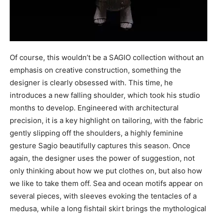
Of course, this wouldn’t be a SAGIO collection without an
emphasis on creative construction, something the
designer is clearly obsessed with. This time, he
introduces a new falling shoulder, which took his studio
months to develop. Engineered with architectural
precision, it is a key highlight on tailoring, with the fabric
gently slipping off the shoulders, a highly feminine
gesture Sagio beautifully captures this season. Once
again, the designer uses the power of suggestion, not
only thinking about how we put clothes on, but also how
we like to take them off. Sea and ocean motifs appear on
several pieces, with sleeves evoking the tentacles of a
medusa, while a long fishtail skirt brings the mythological