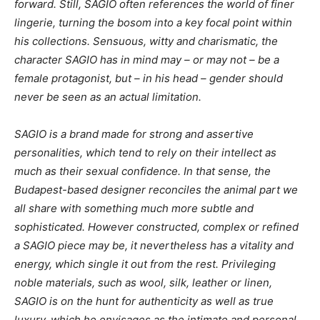
forward. Still, SAGIO often references the world of finer
lingerie, turning the bosom into a key focal point within
his collections. Sensuous, witty and charismatic, the
character SAGIO has in mind may – or may not – be a
female protagonist, but – in his head – gender should
never be seen as an actual limitation.
SAGIO is a brand made for strong and assertive
personalities, which tend to rely on their intellect as
much as their sexual confidence. In that sense, the
Budapest-based designer reconciles the animal part we
all share with something much more subtle and
sophisticated. However constructed, complex or refined
a SAGIO piece may be, it nevertheless has a vitality and
energy, which single it out from the rest. Privileging
noble materials, such as wool, silk, leather or linen,
SAGIO is on the hunt for authenticity as well as true
luxury, which he envisages as the intimate and personal