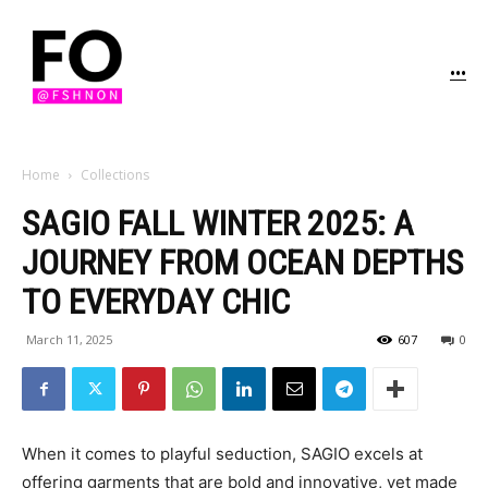
...
Home
Collections
SAGIO FALL WINTER 2025: A
JOURNEY FROM OCEAN DEPTHS
TO EVERYDAY CHIC
March 11, 2025
607
0
When it comes to playful seduction, SAGIO excels at
offering garments that are bold and innovative, yet made