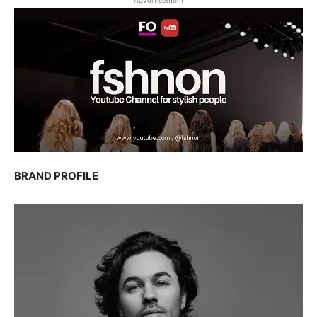
Advertisement
BRAND PROFILE