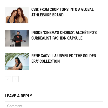
CSB: FROM CROP TOPS INTO A GLOBAL
ATHLEISURE BRAND
INSIDE ‘CINEMA’S CHORUS’: ALCHÈTIPO’S
SURREALIST FASHION CAPSULE
RENE CAOVILLA UNVEILED “THE GOLDEN
ERA” COLLECTION
LEAVE A REPLY