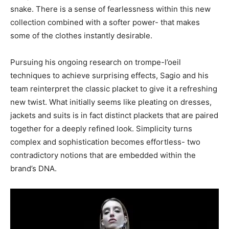
snake. There is a sense of fearlessness within this new
collection combined with a softer power- that makes
some of the clothes instantly desirable.
Pursuing his ongoing research on trompe-l’oeil
techniques to achieve surprising effects, Sagio and his
team reinterpret the classic placket to give it a refreshing
new twist. What initially seems like pleating on dresses,
jackets and suits is in fact distinct plackets that are paired
together for a deeply refined look. Simplicity turns
complex and sophistication becomes effortless- two
contradictory notions that are embedded within the
brand’s DNA.