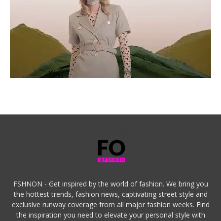
FSHNON - Get inspired by the world of fashion. We bring you
the hottest trends, fashion news, captivating street style and
exclusive runway coverage from all major fashion weeks. Find
the inspiration you need to elevate your personal style with