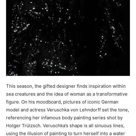
This season, the gifted designer finds inspiration within
sea creatures and the idea of woman as a transformative
figure. On his moodboard, pictures of iconic German
model and actress Veruschka von Lehndorff set the tone,
referencing her infamous body painting series shot by
Holger Trülzsch. Veruschka’s shape is all sinuous lines,
using the illusion of painting to turn herself into a water