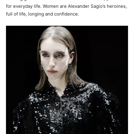
for everyday life. Women are Alexander Sagio’s heroines,
full of life, longing and confidence.