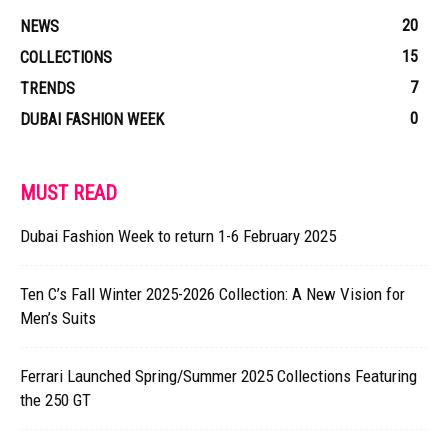
20
NEWS
15
COLLECTIONS
7
TRENDS
0
DUBAI FASHION WEEK
MUST READ
Dubai Fashion Week to return 1-6 February 2025
Ten C’s Fall Winter 2025-2026 Collection: A New Vision for
Men’s Suits
Ferrari Launched Spring/Summer 2025 Collections Featuring
the 250 GT