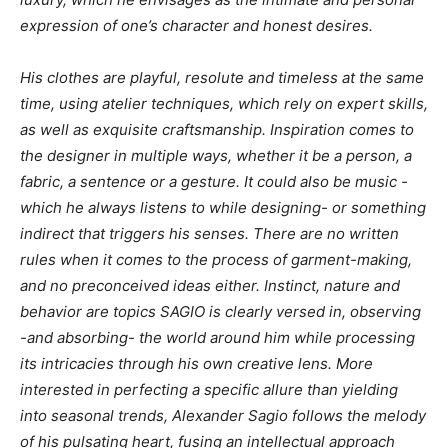
expression of one’s character and honest desires.
His clothes are playful, resolute and timeless at the same
time, using atelier techniques, which rely on expert skills,
as well as exquisite craftsmanship. Inspiration comes to
the designer in multiple ways, whether it be a person, a
fabric, a sentence or a gesture. It could also be music -
which he always listens to while designing- or something
indirect that triggers his senses. There are no written
rules when it comes to the process of garment-making,
and no preconceived ideas either. Instinct, nature and
behavior are topics SAGIO is clearly versed in, observing
-and absorbing- the world around him while processing
its intricacies through his own creative lens. More
interested in perfecting a specific allure than yielding
into seasonal trends, Alexander Sagio follows the melody
of his pulsating heart, fusing an intellectual approach