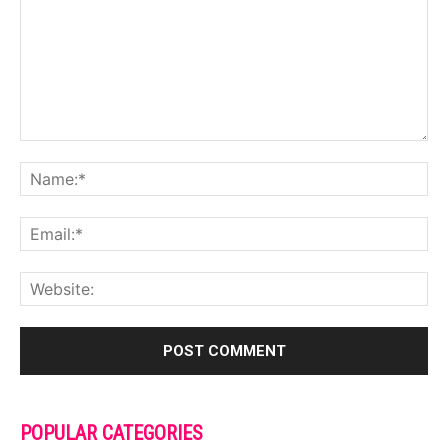
POPULAR CATEGORIES