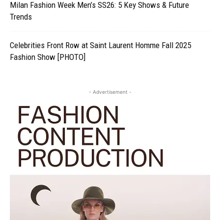
Milan Fashion Week Men’s SS26: 5 Key Shows & Future
Trends
Celebrities Front Row at Saint Laurent Homme Fall 2025
Fashion Show [PHOTO]
- Advertisement -