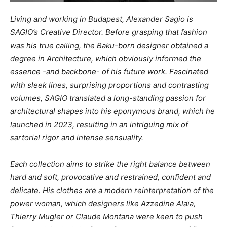
Living and working in Budapest, Alexander Sagio is
SAGIO’s Creative Director. Before grasping that fashion
was his true calling, the Baku-born designer obtained a
degree in Architecture, which obviously informed the
essence -and backbone- of his future work. Fascinated
with sleek lines, surprising proportions and contrasting
volumes, SAGIO translated a long-standing passion for
architectural shapes into his eponymous brand, which he
launched in 2023, resulting in an intriguing mix of
sartorial rigor and intense sensuality.
Each collection aims to strike the right balance between
hard and soft, provocative and restrained, confident and
delicate. His clothes are a modern reinterpretation of the
power woman, which designers like Azzedine Alaïa,
Thierry Mugler or Claude Montana were keen to push