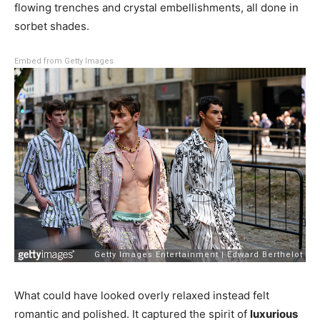
flowing trenches and crystal embellishments, all done in
sorbet shades.
Embed from Getty Images
What could have looked overly relaxed instead felt
romantic and polished. It captured the spirit of
luxurious