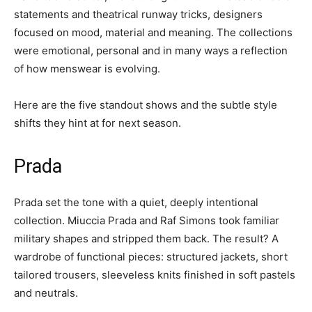
statements and theatrical runway tricks, designers
focused on mood, material and meaning. The collections
were emotional, personal and in many ways a reflection
of how menswear is evolving.
Here are the five standout shows and the subtle style
shifts they hint at for next season.
Prada
Prada set the tone with a quiet, deeply intentional
collection. Miuccia Prada and Raf Simons took familiar
military shapes and stripped them back. The result? A
wardrobe of functional pieces: structured jackets, short
tailored trousers, sleeveless knits finished in soft pastels
and neutrals.