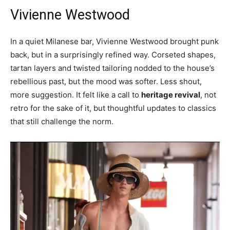
Vivienne Westwood
In a quiet Milanese bar, Vivienne Westwood brought punk
back, but in a surprisingly refined way. Corseted shapes,
tartan layers and twisted tailoring nodded to the house’s
rebellious past, but the mood was softer. Less shout,
more suggestion. It felt like a call to
heritage revival
, not
retro for the sake of it, but thoughtful updates to classics
that still challenge the norm.