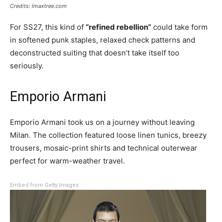
Credits: Imaxtree.com
For SS27, this kind of
“refined rebellion”
could take form
in softened punk staples, relaxed check patterns and
deconstructed suiting that doesn’t take itself too
seriously.
Emporio Armani
Emporio Armani took us on a journey without leaving
Milan. The collection featured loose linen tunics, breezy
trousers, mosaic-print shirts and technical outerwear
perfect for warm-weather travel.
Embed from Getty Images