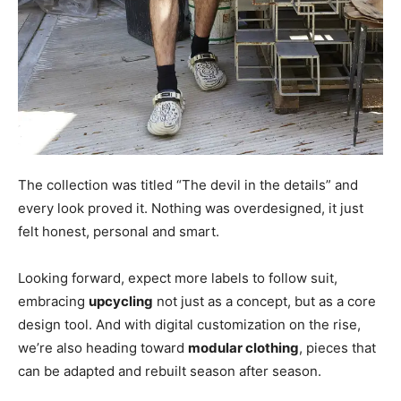
The collection was titled “The devil in the details” and
every look proved it. Nothing was overdesigned, it just
felt honest, personal and smart.
Looking forward, expect more labels to follow suit,
embracing
upcycling
not just as a concept, but as a core
design tool. And with digital customization on the rise,
we’re also heading toward
modular clothing
, pieces that
can be adapted and rebuilt season after season.