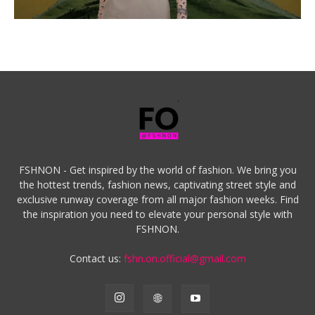
FSHNON - Get inspired by the world of fashion. We bring you
the hottest trends, fashion news, captivating street style and
exclusive runway coverage from all major fashion weeks. Find
the inspiration you need to elevate your personal style with
FSHNON.
Contact us:
fshn.on.official@gmail.com