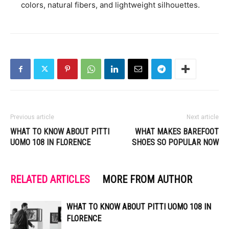
colors, natural fibers, and lightweight silhouettes.
Previous article
Next article
WHAT TO KNOW ABOUT PITTI
WHAT MAKES BAREFOOT
UOMO 108 IN FLORENCE
SHOES SO POPULAR NOW
RELATED ARTICLES
MORE FROM AUTHOR
WHAT TO KNOW ABOUT PITTI UOMO 108 IN
FLORENCE