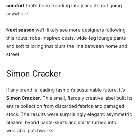
comfort
that’s been trending lately and it’s not going
anywhere.
Next season
we’ll likely see more designers following
this route: robe-inspired coats, wide-leg lounge pants
and soft tailoring that blurs the line between home and
street.
Simon Cracker
If any brand is leading fashion’s sustainable future, it’s
Simon Cracker
. This small, fiercely creative label built its
entire collection from discarded fabrics and damaged
stock. The results were surprisingly elegant: asymmetric
blazers, hybrid pants-skirts and shirts turned into
wearable patchworks.