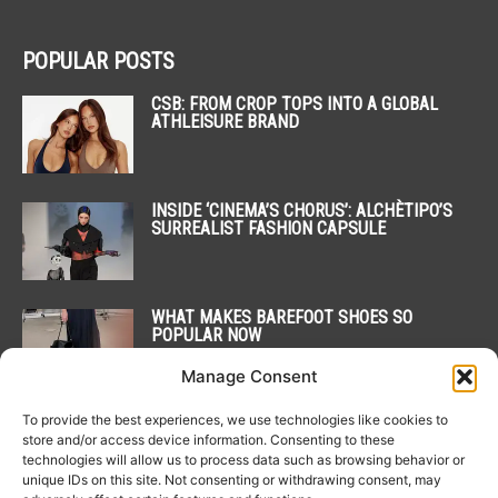
POPULAR POSTS
CSB: FROM CROP TOPS INTO A GLOBAL
ATHLEISURE BRAND
INSIDE ‘CINEMA’S CHORUS’: ALCHÈTIPO’S
SURREALIST FASHION CAPSULE
WHAT MAKES BAREFOOT SHOES SO
POPULAR NOW
Manage Consent
To provide the best experiences, we use technologies like cookies to
POPULAR CATEGORY
store and/or access device information. Consenting to these
technologies will allow us to process data such as browsing behavior or
unique IDs on this site. Not consenting or withdrawing consent, may
20
NEWS