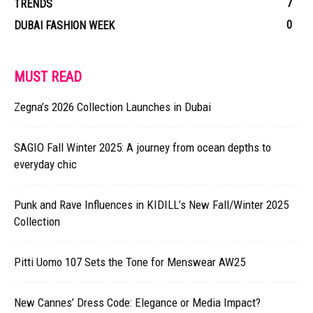
7
TRENDS
0
DUBAI FASHION WEEK
MUST READ
Zegna’s 2026 Collection Launches in Dubai
SAGIO Fall Winter 2025: A journey from ocean depths to
everyday chic
Punk and Rave Influences in KIDILL’s New Fall/Winter 2025
Collection
Pitti Uomo 107 Sets the Tone for Menswear AW25
New Cannes’ Dress Code: Elegance or Media Impact?