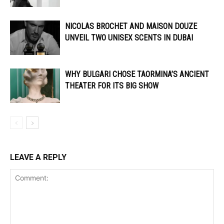
NICOLAS BROCHET AND MAISON DOUZE
UNVEIL TWO UNISEX SCENTS IN DUBAI
WHY BULGARI CHOSE TAORMINA’S ANCIENT
THEATER FOR ITS BIG SHOW
LEAVE A REPLY