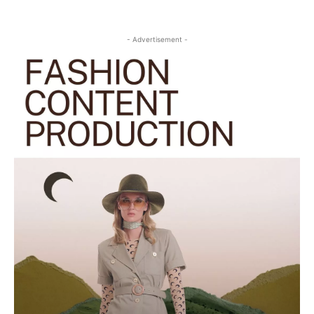
- Advertisement -