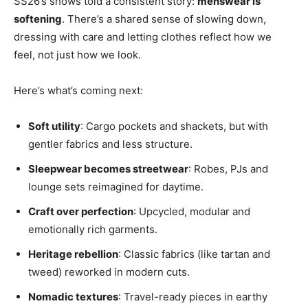
SS26’s shows told a consistent story:
menswear is
softening
. There’s a shared sense of slowing down,
dressing with care and letting clothes reflect how we
feel, not just how we look.
Here’s what’s coming next:
Soft utility
: Cargo pockets and shackets, but with
gentler fabrics and less structure.
Sleepwear becomes streetwear
: Robes, PJs and
lounge sets reimagined for daytime.
Craft over perfection
: Upcycled, modular and
emotionally rich garments.
Heritage rebellion
: Classic fabrics (like tartan and
tweed) reworked in modern cuts.
Nomadic textures
: Travel-ready pieces in earthy