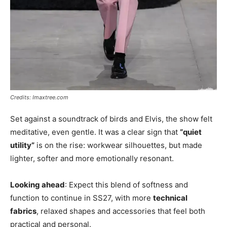
Credits: Imaxtree.com
Set against a soundtrack of birds and Elvis, the show felt
meditative, even gentle. It was a clear sign that
“quiet
utility”
is on the rise: workwear silhouettes, but made
lighter, softer and more emotionally resonant.
Looking ahead
: Expect this blend of softness and
function to continue in SS27, with more
technical
fabrics
, relaxed shapes and accessories that feel both
practical and personal.