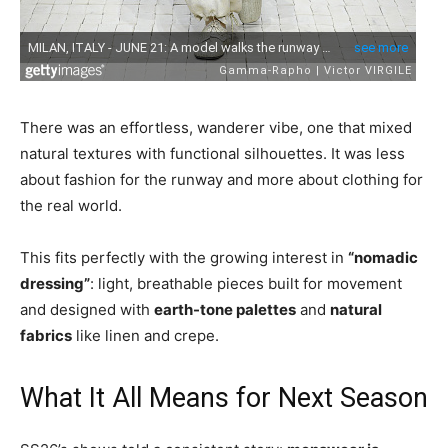
There was an effortless, wanderer vibe, one that mixed
natural textures with functional silhouettes. It was less
about fashion for the runway and more about clothing for
the real world.
This fits perfectly with the growing interest in
“nomadic
dressing”
: light, breathable pieces built for movement
and designed with
earth-tone palettes
and
natural
fabrics
like linen and crepe.
What It All Means for Next Season