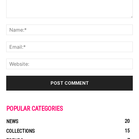
POPULAR CATEGORIES
20
NEWS
15
COLLECTIONS