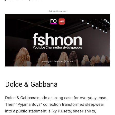
Advertisement
Dolce & Gabbana
Dolce & Gabbana made a strong case for everyday ease.
Their “Pyjama Boys” collection transformed sleepwear
into a public statement: silky PJ sets, sheer shirts,