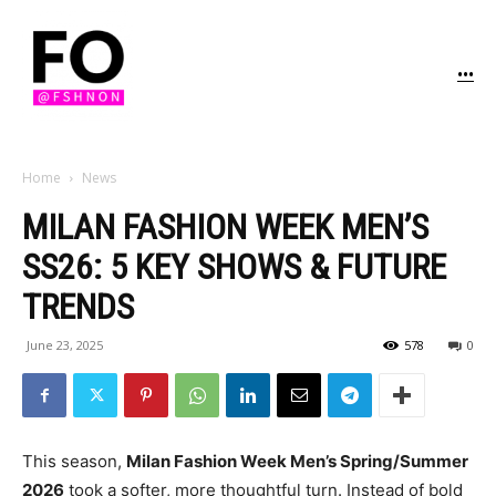
...
Home
News
MILAN FASHION WEEK MEN’S
SS26: 5 KEY SHOWS & FUTURE
TRENDS
June 23, 2025
578
0
This season,
Milan Fashion Week Men’s Spring/Summer
2026
took a softer, more thoughtful turn. Instead of bold